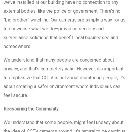
we’ve installed at our building have no connection to any
external bodies, like the police or government. There’s no
“big brother” watching. Our cameras are simply a way for us
to showcase what we do—providing security and
surveillance solutions that benefit local businesses and
homeowners.
We understand that many people are concerned about
privacy, and that’s completely valid. However, it’s important
to emphasize that CCTV is not about monitoring people; it’s
about creating a safer environment where individuals can
feel secure.
Reassuring the Community
We understand that some people, might feel uneasy about
the idea of CCTV cameras around. It’s natural to be cautious