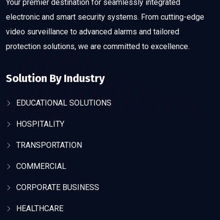
Your premier destination for seamlessly integrated
electronic and smart security systems. From cutting-edge
video surveillance to advanced alarms and tailored
protection solutions, we are committed to excellence.
Solution By Industry
EDUCATIONAL SOLUTIONS
HOSPITALITY
TRANSPORTATION
COMMERCIAL
CORPORATE BUSINESS
HEALTHCARE