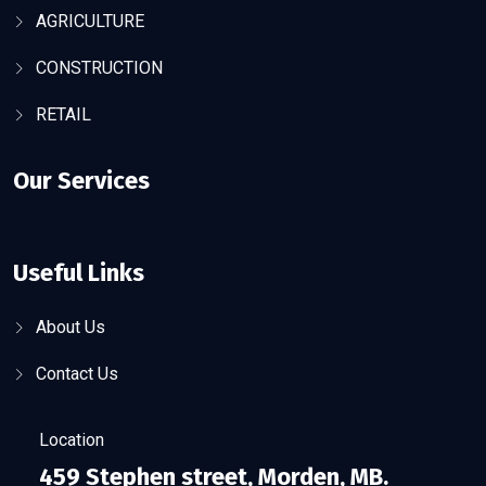
AGRICULTURE
CONSTRUCTION
RETAIL
Our Services
Useful Links
About Us
Contact Us
Location
459 Stephen street, Morden, MB.