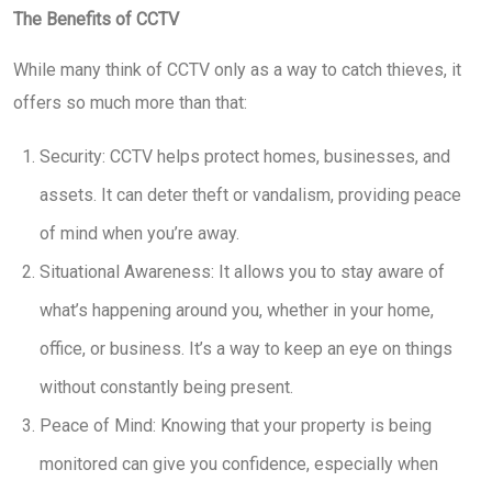
The Benefits of CCTV
While many think of CCTV only as a way to catch thieves, it
offers so much more than that:
Security: CCTV helps protect homes, businesses, and
assets. It can deter theft or vandalism, providing peace
of mind when you’re away.
Situational Awareness: It allows you to stay aware of
what’s happening around you, whether in your home,
office, or business. It’s a way to keep an eye on things
without constantly being present.
Peace of Mind: Knowing that your property is being
monitored can give you confidence, especially when