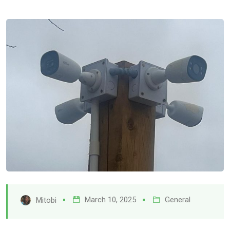
March 10, 2025
General
Mitobi