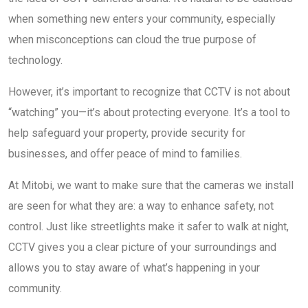
when something new enters your community, especially
when misconceptions can cloud the true purpose of
technology.
However, it’s important to recognize that CCTV is not about
“watching” you—it’s about protecting everyone. It’s a tool to
help safeguard your property, provide security for
businesses, and offer peace of mind to families.
At Mitobi, we want to make sure that the cameras we install
are seen for what they are: a way to enhance safety, not
control. Just like streetlights make it safer to walk at night,
CCTV gives you a clear picture of your surroundings and
allows you to stay aware of what’s happening in your
community.