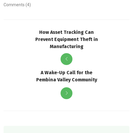
Comments (4)
How Asset Tracking Can
Prevent Equipment Theft in
Manufacturing
A Wake-Up Call for the
Pembina Valley Community