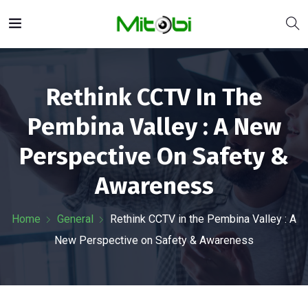
Rethink CCTV In The
Pembina Valley : A New
Perspective On Safety &
Awareness
Home
General
Rethink CCTV in the Pembina Valley : A
New Perspective on Safety & Awareness