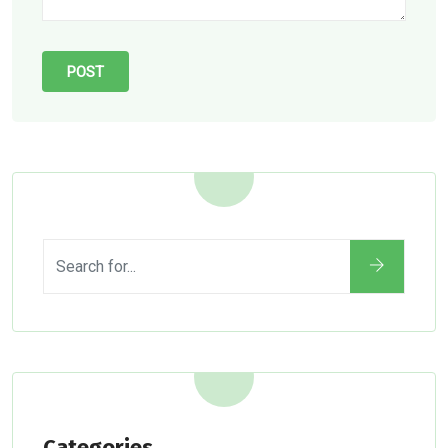
Categories