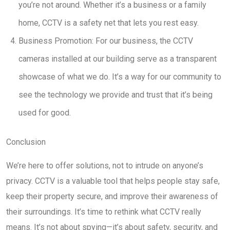
you’re not around. Whether it’s a business or a family
home, CCTV is a safety net that lets you rest easy.
Business Promotion: For our business, the CCTV
cameras installed at our building serve as a transparent
showcase of what we do. It’s a way for our community to
see the technology we provide and trust that it’s being
used for good.
Conclusion
We’re here to offer solutions, not to intrude on anyone’s
privacy. CCTV is a valuable tool that helps people stay safe,
keep their property secure, and improve their awareness of
their surroundings. It’s time to rethink what CCTV really
means. It’s not about spying—it’s about safety, security, and