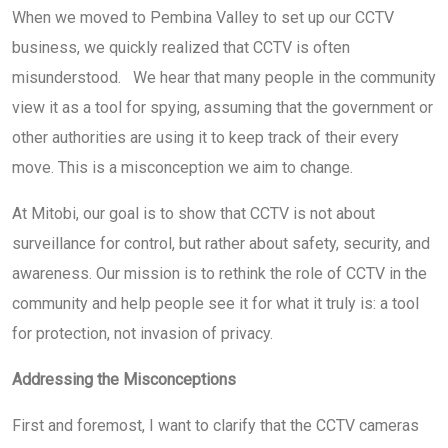
When we moved to Pembina Valley to set up our CCTV
business, we quickly realized that CCTV is often
misunderstood. We hear that many people in the community
view it as a tool for spying, assuming that the government or
other authorities are using it to keep track of their every
move. This is a misconception we aim to change.
At Mitobi, our goal is to show that CCTV is not about
surveillance for control, but rather about safety, security, and
awareness. Our mission is to rethink the role of CCTV in the
community and help people see it for what it truly is: a tool
for protection, not invasion of privacy.
Addressing the Misconceptions
First and foremost, I want to clarify that the CCTV cameras