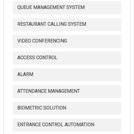
QUEUE MANAGEMENT SYSTEM
RESTAURANT CALLING SYSTEM
VIDEO CONFERENCING
ACCESS CONTROL
ALARM
ATTENDANCE MANAGEMENT
BIOMETRIC SOLUTION
ENTRANCE CONTROL AUTOMATION