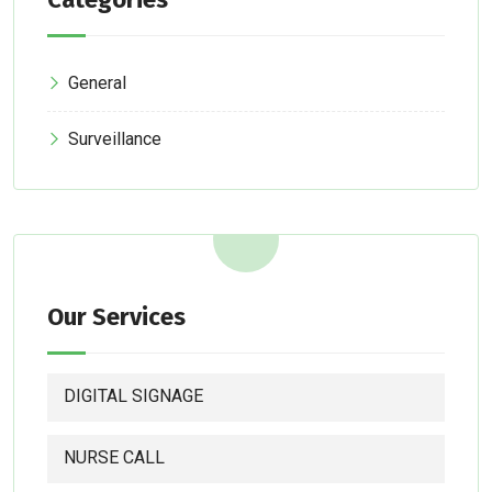
General
Surveillance
Our Services
DIGITAL SIGNAGE
NURSE CALL