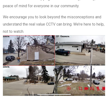
peace of mind for everyone in our community.
We encourage you to look beyond the misconceptions and
understand the real value CCTV can bring. We’re here to help,
not to watch.