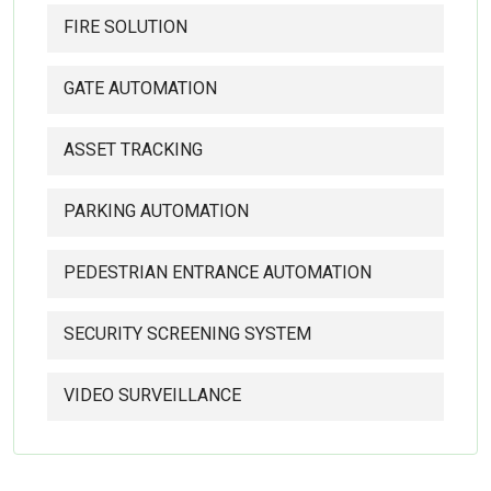
FIRE SOLUTION
GATE AUTOMATION
ASSET TRACKING
PARKING AUTOMATION
PEDESTRIAN ENTRANCE AUTOMATION
SECURITY SCREENING SYSTEM
VIDEO SURVEILLANCE