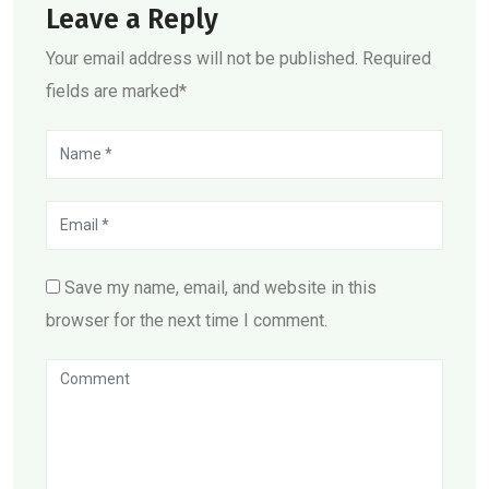
Leave a Reply
Your email address will not be published. Required
fields are marked*
Save my name, email, and website in this
browser for the next time I comment.