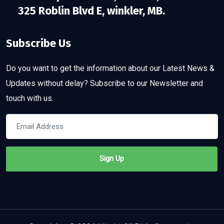
325 Roblin Blvd E, winkler, MB.
Subscribe Us
Do you want to get the information about our Latest News &
Updates without delay? Subscribe to our Newsletter and
touch with us.