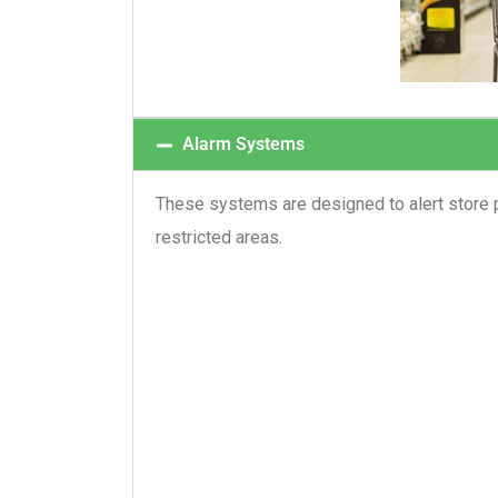
Alarm Systems
These systems are designed to alert store p
restricted areas.