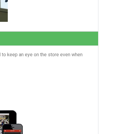
l to keep an eye on the store even when