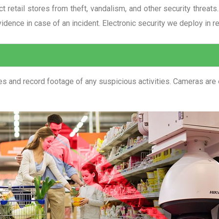
ect retail stores from theft, vandalism, and other security threa
vidence in case of an incident. Electronic security we deploy in ret
 and record footage of any suspicious activities. Cameras are of