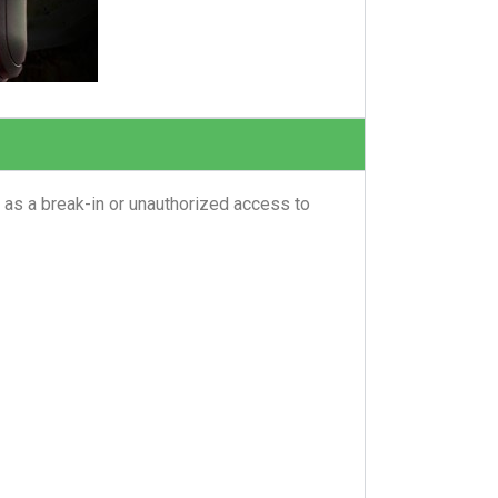
 as a break-in or unauthorized access to