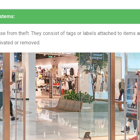
ystems:
 from theft. They consist of tags or labels attached to items an
tivated or removed.