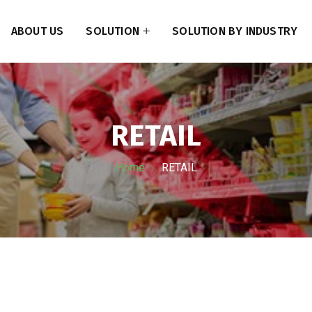
ABOUT US
SOLUTION
SOLUTION BY INDUSTRY
RETAIL
Home
RETAIL