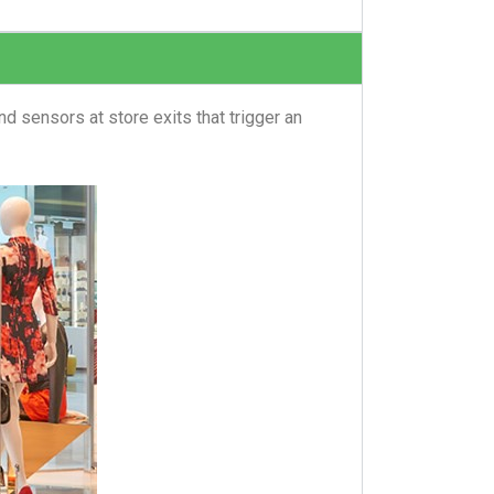
d sensors at store exits that trigger an