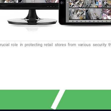
rucial role in protecting retail stores from various security