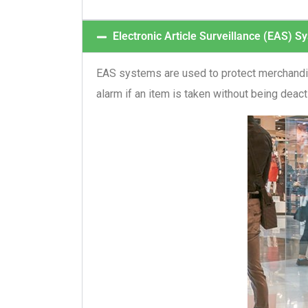
Electronic Article Surveillance (EAS) S
EAS systems are used to protect merchandise
alarm if an item is taken without being deac