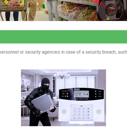
ersonnel or security agencies in case of a security breach, such