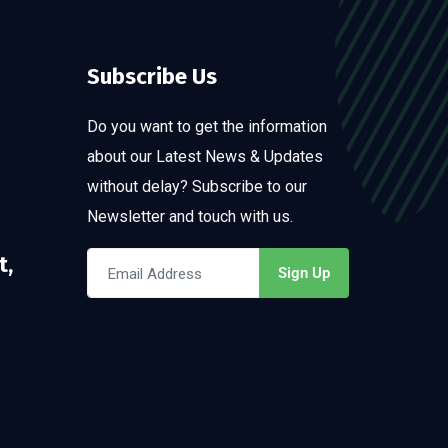
Subscribe Us
Do you want to get the information
about our Latest News & Updates
without delay? Subscribe to our
Newsletter and touch with us.
t,