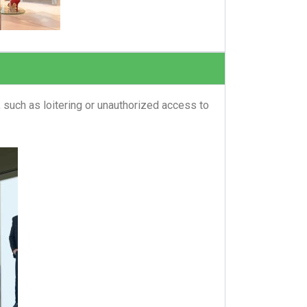
 such as loitering or unauthorized access to