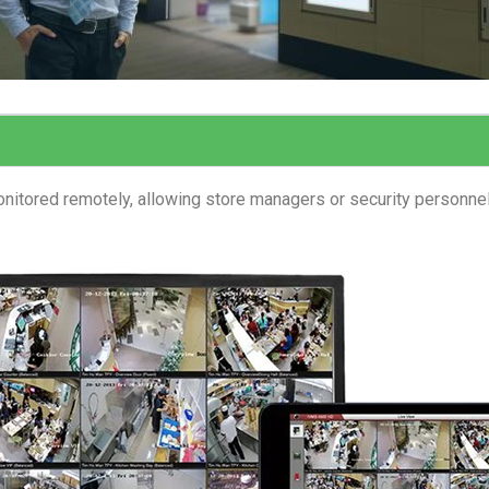
nitored remotely, allowing store managers or security personne