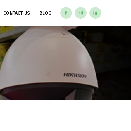
CONTACT US
BLOG