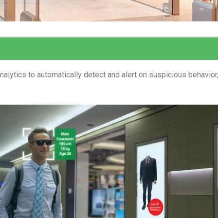
lytics to automatically detect and alert on suspicious behavior,