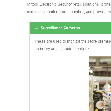
Mitobi Electronic Security retail solutions prot
criminals, monitor store activities, and provide e
Surveillance Cameras
These are used to monitor the store premises
as in key areas inside the store.