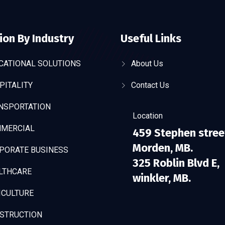
ion By Industry
Useful Links
CATIONAL SOLUTIONS
About Us
PITALITY
Contact Us
NSPORTATION
Location
MERCIAL
459 Stephen stree
Morden, MB.
PORATE BUSINESS
325 Roblin Blvd E,
LTHCARE
winkler, MB.
ICULTURE
STRUCTION