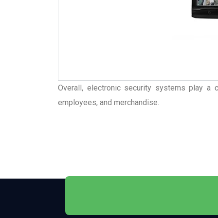
Overall, electronic security systems play a c
employees, and merchandise.