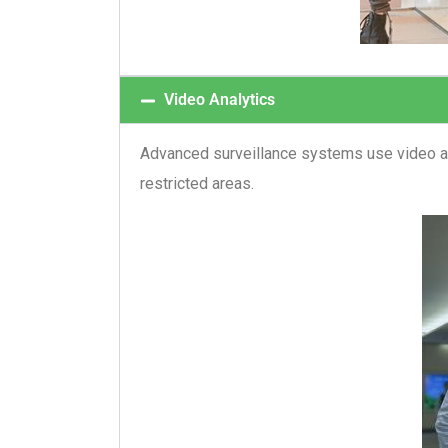
Video Analytics
Advanced surveillance systems use video ana
restricted areas.