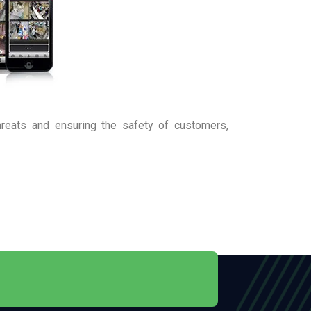
 threats and ensuring the safety of customers,