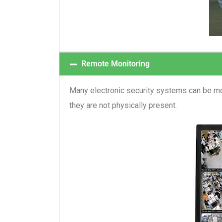
Remote Monitoring
Many electronic security systems can be mo
they are not physically present.