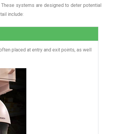
ts. These systems are designed to deter potential
ail include:
ten placed at entry and exit points, as well