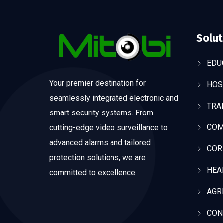
Solut
EDU
Your premier destination for
HOS
seamlessly integrated electronic and
TRA
smart security systems. From
COM
cutting-edge video surveillance to
advanced alarms and tailored
COR
protection solutions, we are
HEA
committed to excellence.
AGR
CON