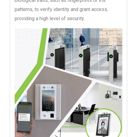
biological traits, such as fingerprints or iris
patterns, to verify identity and grant access,
providing a high level of security.