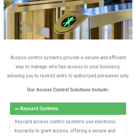
Access control systems provide a secure and efficient
way to manage who has access to your business,
allowing you to restrict entry to authorized personnel only.
Our Access Control Solutions Include:
Keycard Systems
Keycard access control systems use electronic
keycards to grant access, offering a secure and