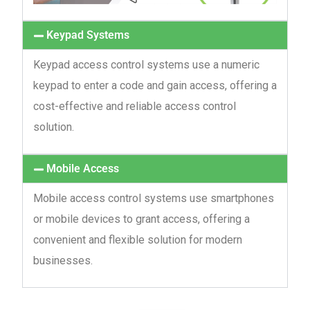
Keypad Systems
Keypad access control systems use a numeric
keypad to enter a code and gain access, offering a
cost-effective and reliable access control
solution.
Mobile Access
Mobile access control systems use smartphones
or mobile devices to grant access, offering a
convenient and flexible solution for modern
businesses.