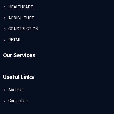
HEALTHCARE
AGRICULTURE
CONSTRUCTION
RETAIL
Our Services
Useful Links
About Us
Contact Us