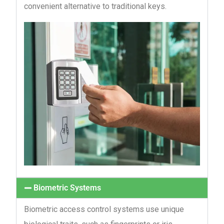
convenient alternative to traditional keys.
Biometric Systems
Biometric access control systems use unique