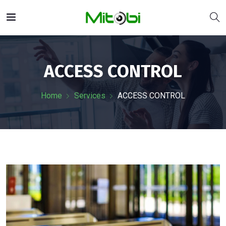
ACCESS CONTROL
Home
Services
ACCESS CONTROL