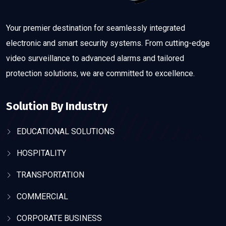
Your premier destination for seamlessly integrated
electronic and smart security systems. From cutting-edge
video surveillance to advanced alarms and tailored
protection solutions, we are committed to excellence.
Solution By Industry
EDUCATIONAL SOLUTIONS
HOSPITALITY
TRANSPORTATION
COMMERCIAL
CORPORATE BUSINESS