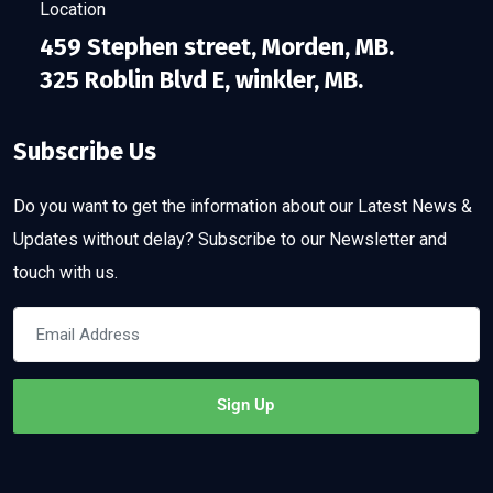
Location
459 Stephen street, Morden, MB.
325 Roblin Blvd E, winkler, MB.
Subscribe Us
Do you want to get the information about our Latest News &
Updates without delay? Subscribe to our Newsletter and
touch with us.