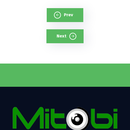
Prev
Next