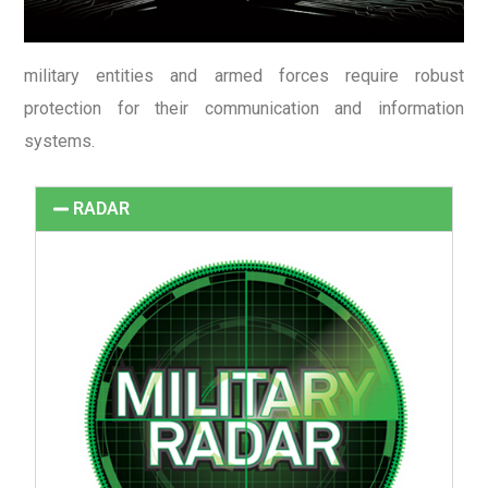
military entities and armed forces require robust
protection for their communication and information
systems.
RADAR