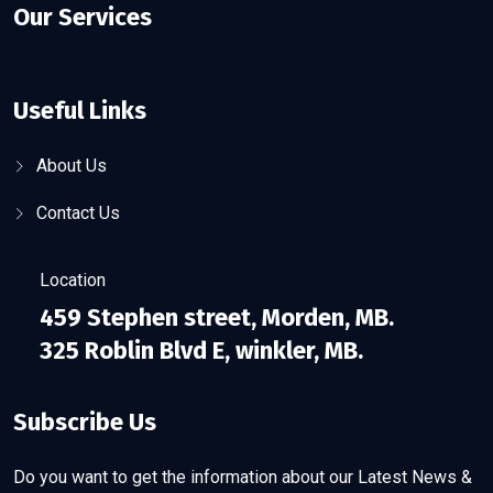
Our Services
Useful Links
About Us
Contact Us
Location
459 Stephen street, Morden, MB.
325 Roblin Blvd E, winkler, MB.
Subscribe Us
Do you want to get the information about our Latest News &