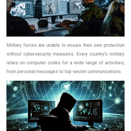
Military forces are unable to ensure their own protection
without cybersecurity measures. Every country’s military
relies on computer codes for a wide range of activities,
from personal messages to top-secret communications.