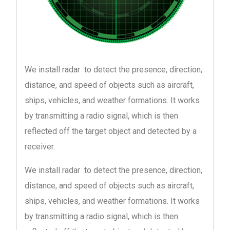
We install radar to detect the presence, direction,
distance, and speed of objects such as aircraft,
ships, vehicles, and weather formations. It works
by transmitting a radio signal, which is then
reflected off the target object and detected by a
receiver.
We install radar to detect the presence, direction,
distance, and speed of objects such as aircraft,
ships, vehicles, and weather formations. It works
by transmitting a radio signal, which is then