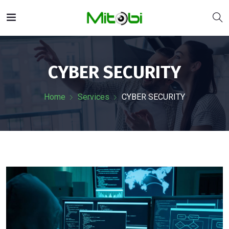
CYBER SECURITY
Home
Services
CYBER SECURITY