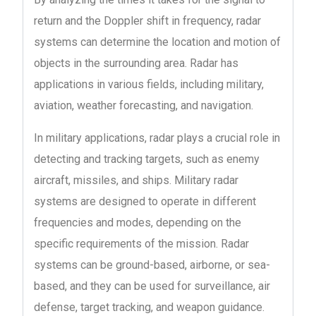
return and the Doppler shift in frequency, radar
systems can determine the location and motion of
objects in the surrounding area. Radar has
applications in various fields, including military,
aviation, weather forecasting, and navigation.
In military applications, radar plays a crucial role in
detecting and tracking targets, such as enemy
aircraft, missiles, and ships. Military radar
systems are designed to operate in different
frequencies and modes, depending on the
specific requirements of the mission. Radar
systems can be ground-based, airborne, or sea-
based, and they can be used for surveillance, air
defense, target tracking, and weapon guidance.