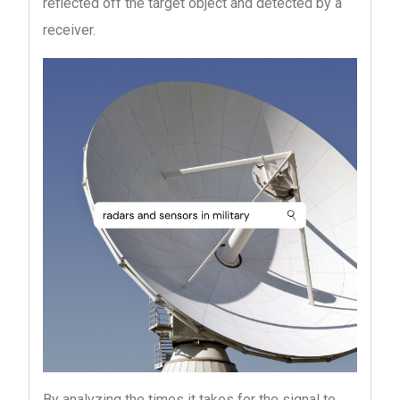
reflected off the target object and detected by a
receiver.
By analyzing the times it takes for the signal to