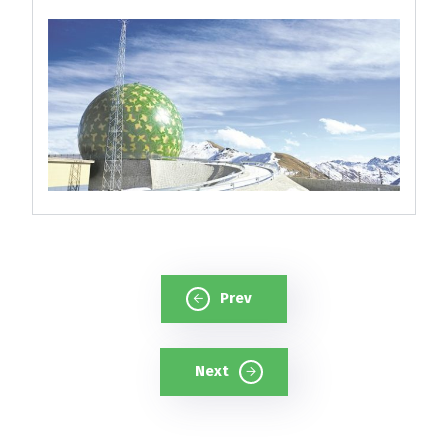
Prev
Next