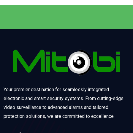
Your premier destination for seamlessly integrated
electronic and smart security systems. From cutting-edge
video surveillance to advanced alarms and tailored
protection solutions, we are committed to excellence.