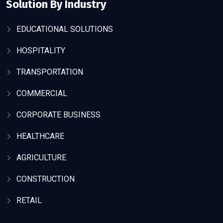
Solution By Industry
EDUCATIONAL SOLUTIONS
HOSPITALITY
TRANSPORTATION
COMMERCIAL
CORPORATE BUSINESS
HEALTHCARE
AGRICULTURE
CONSTRUCTION
RETAIL