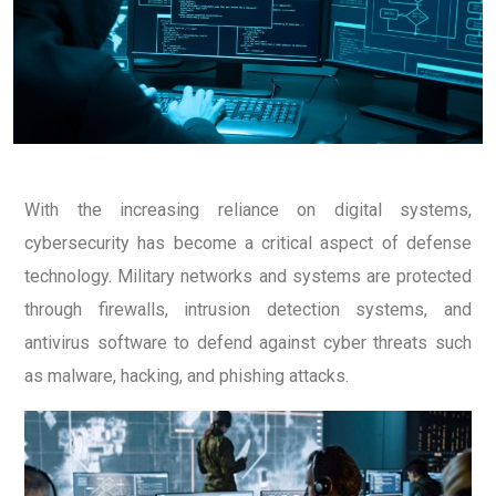
With the increasing reliance on digital systems,
cybersecurity has become a critical aspect of defense
technology.
Military networks and systems are protected
through firewalls, intrusion detection systems, and
antivirus software to defend against cyber threats such
as malware, hacking, and phishing attacks.