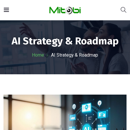
AI Strategy & Roadmap
Home
AI Strategy & Roadmap