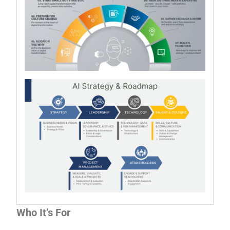
Who It’s For