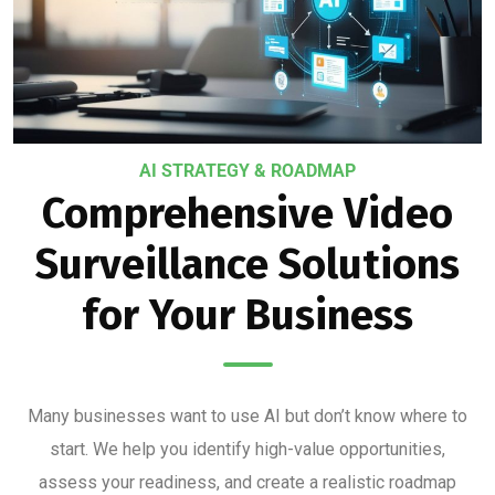
AI STRATEGY & ROADMAP
Comprehensive Video
Surveillance Solutions
for Your Business
Many businesses want to use AI but don’t know where to
start. We help you identify high-value opportunities,
assess your readiness, and create a realistic roadmap