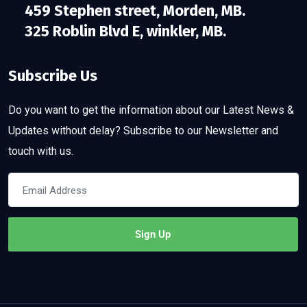
459 Stephen street, Morden, MB.
325 Roblin Blvd E, winkler, MB.
Subscribe Us
Do you want to get the information about our Latest News &
Updates without delay? Subscribe to our Newsletter and
touch with us.