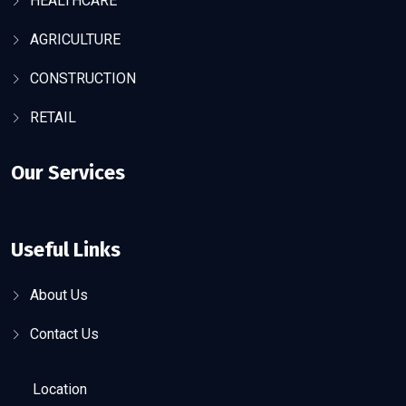
HEALTHCARE
AGRICULTURE
CONSTRUCTION
RETAIL
Our Services
Useful Links
About Us
Contact Us
Location