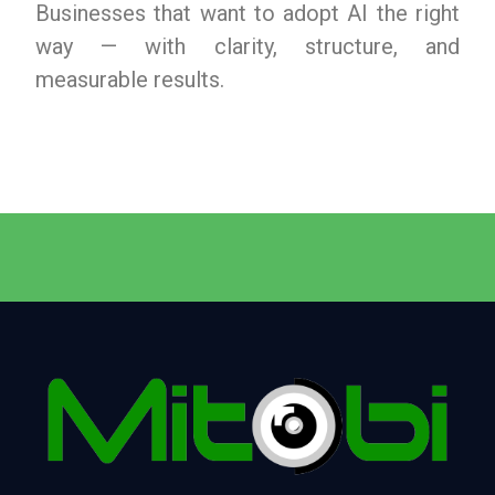
Businesses that want to adopt AI the right
way — with clarity, structure, and
measurable results.