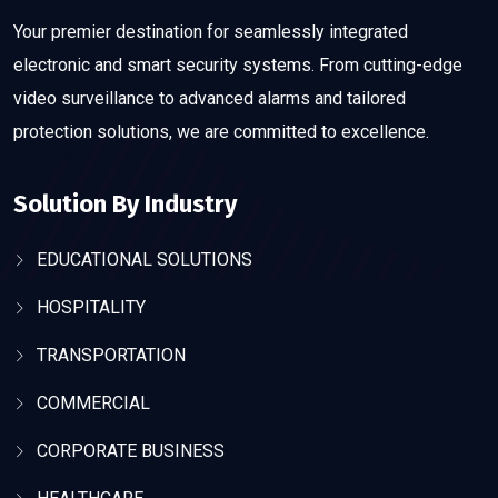
Your premier destination for seamlessly integrated
electronic and smart security systems. From cutting-edge
video surveillance to advanced alarms and tailored
protection solutions, we are committed to excellence.
Solution By Industry
EDUCATIONAL SOLUTIONS
HOSPITALITY
TRANSPORTATION
COMMERCIAL
CORPORATE BUSINESS