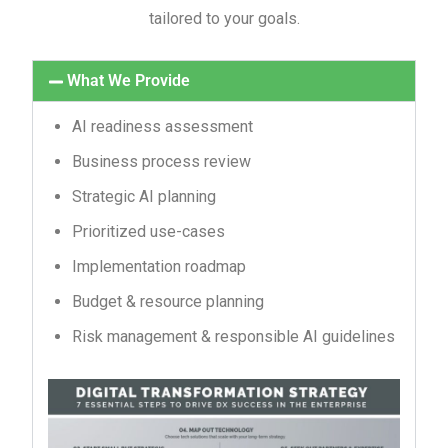
tailored to your goals.
What We Provide
AI readiness assessment
Business process review
Strategic AI planning
Prioritized use-cases
Implementation roadmap
Budget & resource planning
Risk management & responsible AI guidelines