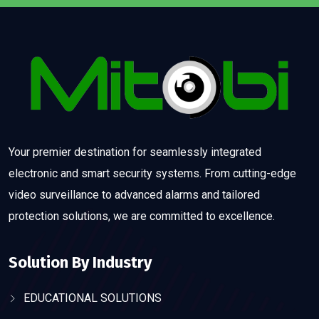
Your premier destination for seamlessly integrated
electronic and smart security systems. From cutting-edge
video surveillance to advanced alarms and tailored
protection solutions, we are committed to excellence.
Solution By Industry
EDUCATIONAL SOLUTIONS