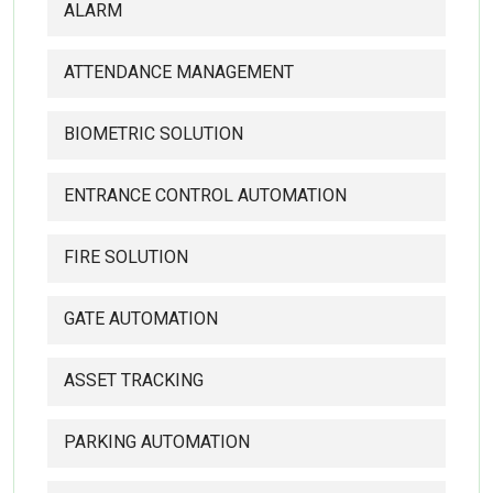
ALARM
ATTENDANCE MANAGEMENT
BIOMETRIC SOLUTION
ENTRANCE CONTROL AUTOMATION
FIRE SOLUTION
GATE AUTOMATION
ASSET TRACKING
PARKING AUTOMATION