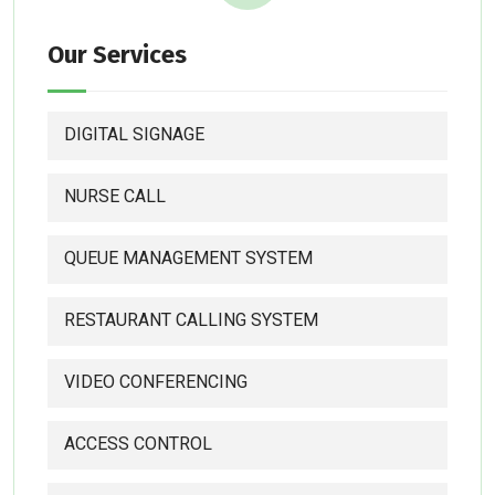
Our Services
DIGITAL SIGNAGE
NURSE CALL
QUEUE MANAGEMENT SYSTEM
RESTAURANT CALLING SYSTEM
VIDEO CONFERENCING
ACCESS CONTROL