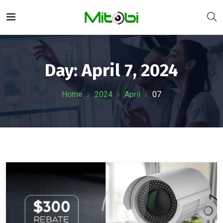
Day:
April 7, 2024
Home
2024
April
07