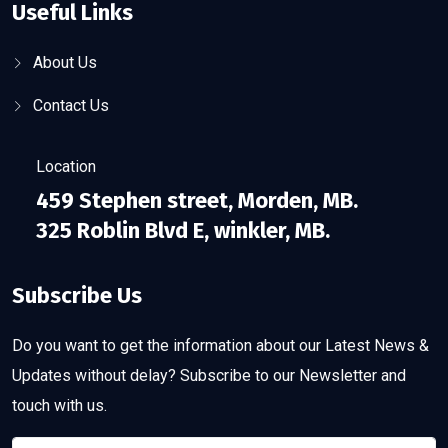
Useful Links
About Us
Contact Us
Location
459 Stephen street, Morden, MB.
325 Roblin Blvd E, winkler, MB.
Subscribe Us
Do you want to get the information about our Latest News &
Updates without delay? Subscribe to our Newsletter and
touch with us.