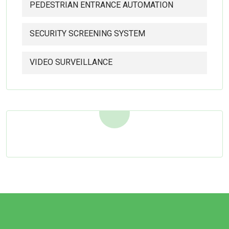
PEDESTRIAN ENTRANCE AUTOMATION
SECURITY SCREENING SYSTEM
VIDEO SURVEILLANCE