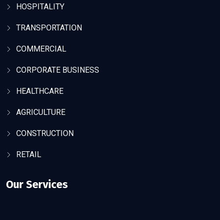
HOSPITALITY
TRANSPORTATION
COMMERCIAL
CORPORATE BUSINESS
HEALTHCARE
AGRICULTURE
CONSTRUCTION
RETAIL
Our Services