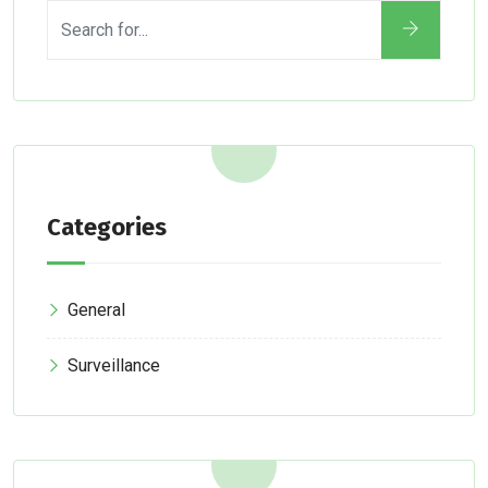
Categories
General
Surveillance