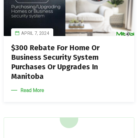
APRIL 7, 2024
$300 Rebate For Home Or
Business Security System
Purchases Or Upgrades In
Manitoba
Read More