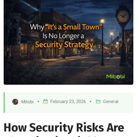
February 23, 2026
General
Mitobi
How Security Risks Are