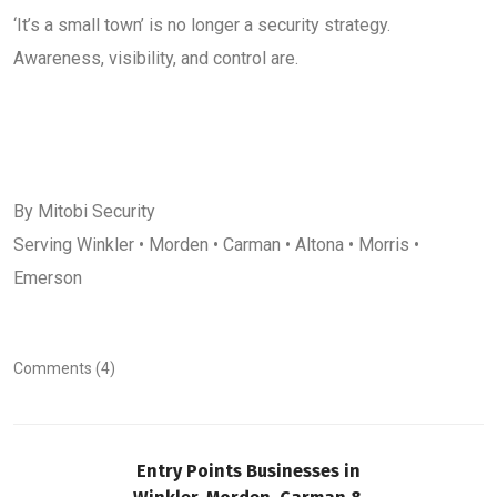
‘It’s a small town’ is no longer a security strategy.
Awareness, visibility, and control are.
By Mitobi Security
Serving Winkler • Morden • Carman • Altona • Morris •
Emerson
Comments (4)
Entry Points Businesses in