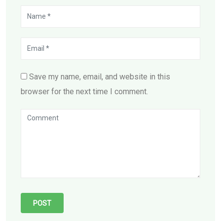
Save my name, email, and website in this
browser for the next time I comment.