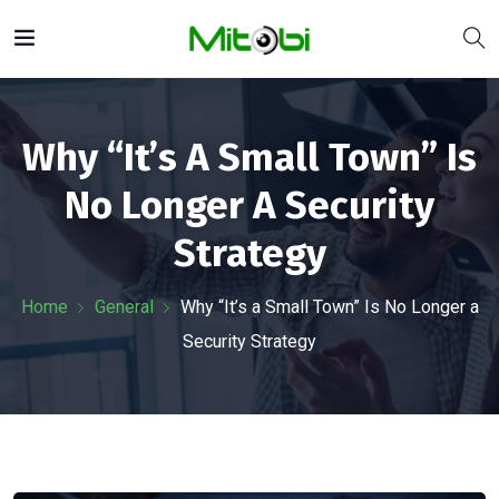
Why “It’s A Small Town” Is
No Longer A Security
Strategy
Home
General
Why “It’s a Small Town” Is No Longer a
Security Strategy