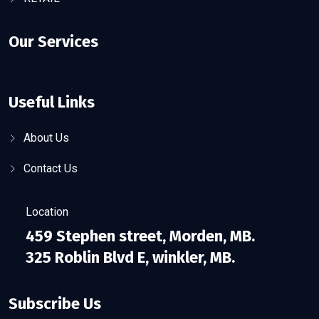
Our Services
Useful Links
About Us
Contact Us
Location
459 Stephen street, Morden, MB.
325 Roblin Blvd E, winkler, MB.
Subscribe Us