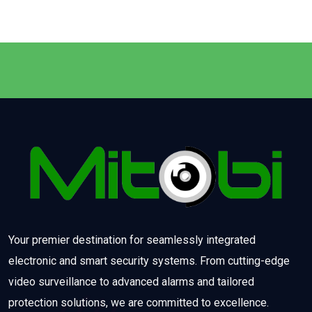
Your premier destination for seamlessly integrated
electronic and smart security systems. From cutting-edge
video surveillance to advanced alarms and tailored
protection solutions, we are committed to excellence.