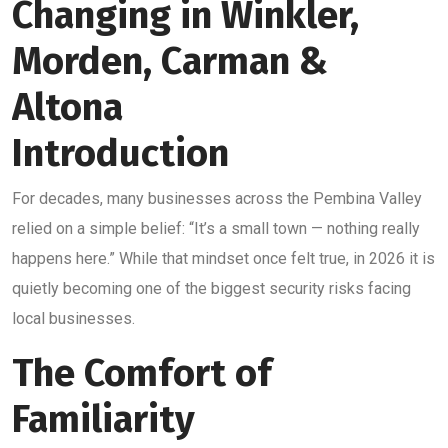
Changing in Winkler,
Morden, Carman &
Altona
Introduction
For decades, many businesses across the Pembina Valley
relied on a simple belief: “It’s a small town — nothing really
happens here.” While that mindset once felt true, in 2026 it is
quietly becoming one of the biggest security risks facing
local businesses.
The Comfort of
Familiarity