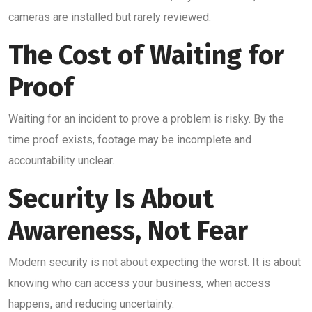
cameras are installed but rarely reviewed.
The Cost of Waiting for
Proof
Waiting for an incident to prove a problem is risky. By the
time proof exists, footage may be incomplete and
accountability unclear.
Security Is About
Awareness, Not Fear
Modern security is not about expecting the worst. It is about
knowing who can access your business, when access
happens, and reducing uncertainty.