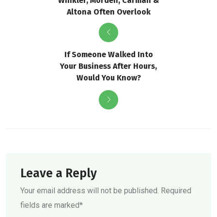
Winkler, Morden, Carman &
Altona Often Overlook
If Someone Walked Into
Your Business After Hours,
Would You Know?
Leave a Reply
Your email address will not be published. Required
fields are marked*