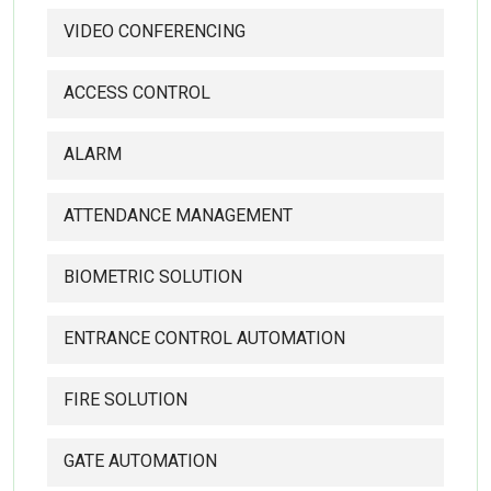
VIDEO CONFERENCING
ACCESS CONTROL
ALARM
ATTENDANCE MANAGEMENT
BIOMETRIC SOLUTION
ENTRANCE CONTROL AUTOMATION
FIRE SOLUTION
GATE AUTOMATION