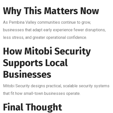
Why This Matters Now
As Pembina Valley communities continue to grow,
businesses that adapt early experience fewer disruptions,
less stress, and greater operational confidence.
How Mitobi Security
Supports Local
Businesses
Mitobi Security designs practical, scalable security systems
that fit how small-town businesses operate.
Final Thought