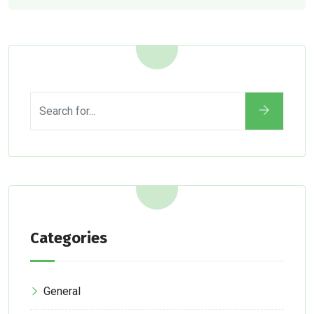
Categories
General