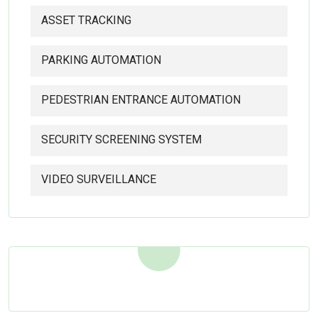
ASSET TRACKING
PARKING AUTOMATION
PEDESTRIAN ENTRANCE AUTOMATION
SECURITY SCREENING SYSTEM
VIDEO SURVEILLANCE