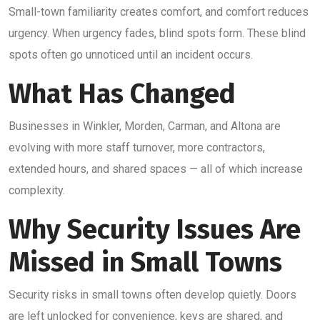
Small-town familiarity creates comfort, and comfort reduces
urgency. When urgency fades, blind spots form. These blind
spots often go unnoticed until an incident occurs.
What Has Changed
Businesses in Winkler, Morden, Carman, and Altona are
evolving with more staff turnover, more contractors,
extended hours, and shared spaces — all of which increase
complexity.
Why Security Issues Are
Missed in Small Towns
Security risks in small towns often develop quietly. Doors
are left unlocked for convenience, keys are shared, and