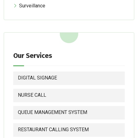
Surveillance
Our Services
DIGITAL SIGNAGE
NURSE CALL
QUEUE MANAGEMENT SYSTEM
RESTAURANT CALLING SYSTEM