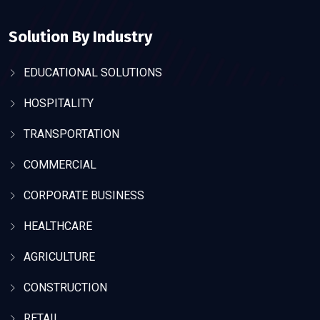
Solution By Industry
EDUCATIONAL SOLUTIONS
HOSPITALITY
TRANSPORTATION
COMMERCIAL
CORPORATE BUSINESS
HEALTHCARE
AGRICULTURE
CONSTRUCTION
RETAIL