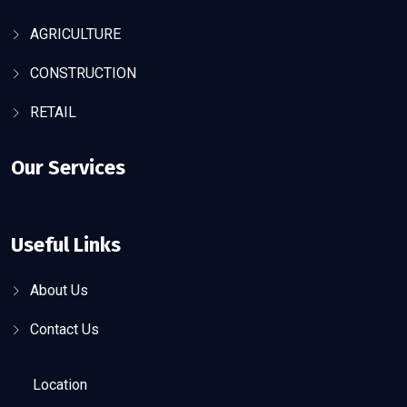
AGRICULTURE
CONSTRUCTION
RETAIL
Our Services
Useful Links
About Us
Contact Us
Location