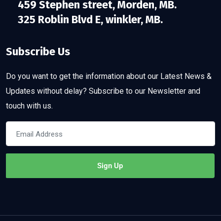
459 Stephen street, Morden, MB.
325 Roblin Blvd E, winkler, MB.
Subscribe Us
Do you want to get the information about our Latest News &
Updates without delay? Subscribe to our Newsletter and
touch with us.