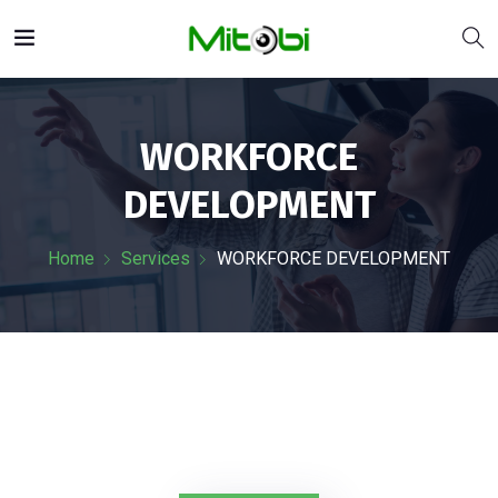
WORKFORCE
DEVELOPMENT
Home
Services
WORKFORCE DEVELOPMENT