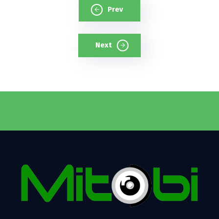
Prev
Next