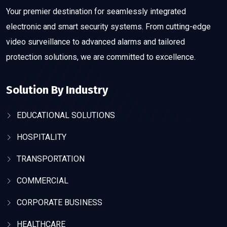
Your premier destination for seamlessly integrated
electronic and smart security systems. From cutting-edge
video surveillance to advanced alarms and tailored
protection solutions, we are committed to excellence.
Solution By Industry
EDUCATIONAL SOLUTIONS
HOSPITALITY
TRANSPORTATION
COMMERCIAL
CORPORATE BUSINESS
HEALTHCARE