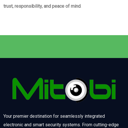
trust, responsibility, and peace of mind
.
Your premier destination for seamlessly integrated
electronic and smart security systems. From cutting-edge