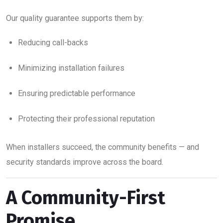
Our quality guarantee supports them by:
Reducing call-backs
Minimizing installation failures
Ensuring predictable performance
Protecting their professional reputation
When installers succeed, the community benefits — and
security standards improve across the board.
A Community-First
Promise