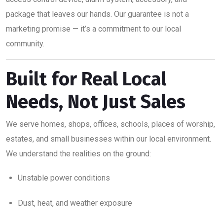
package that leaves our hands. Our guarantee is not a
marketing promise — it’s a commitment to our local
community.
Built for Real Local
Needs, Not Just Sales
We serve homes, shops, offices, schools, places of worship,
estates, and small businesses within our local environment.
We understand the realities on the ground:
Unstable power conditions
Dust, heat, and weather exposure