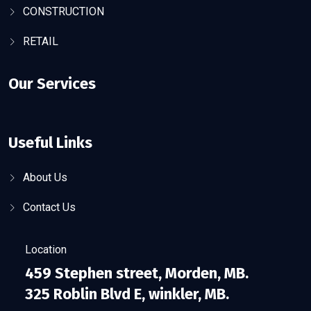
CONSTRUCTION
RETAIL
Our Services
Useful Links
About Us
Contact Us
Location
459 Stephen street, Morden, MB.
325 Roblin Blvd E, winkler, MB.