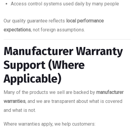
Access control systems used daily by many people
Our quality guarantee reflects
local performance
expectations
, not foreign assumptions.
Manufacturer Warranty
Support (Where
Applicable)
Many of the products we sell are backed by
manufacturer
warranties
, and we are transparent about what is covered
and what is not.
Where warranties apply, we help customers: