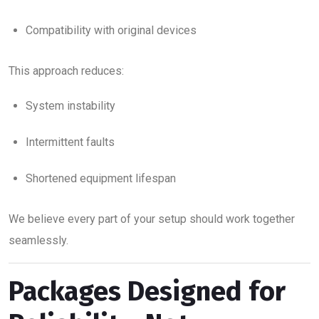
Compatibility with original devices
This approach reduces:
System instability
Intermittent faults
Shortened equipment lifespan
We believe every part of your setup should work together
seamlessly.
Packages Designed for