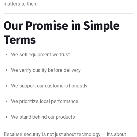
matters to them.
Our Promise in Simple
Terms
We sell equipment we trust
We verify quality before delivery
We support our customers honestly
We prioritize local performance
We stand behind our products
Because security is not just about technology — it’s about