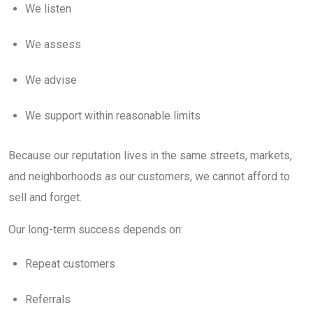
We listen
We assess
We advise
We support within reasonable limits
Because our reputation lives in the same streets, markets,
and neighborhoods as our customers, we cannot afford to
sell and forget.
Our long-term success depends on:
Repeat customers
Referrals