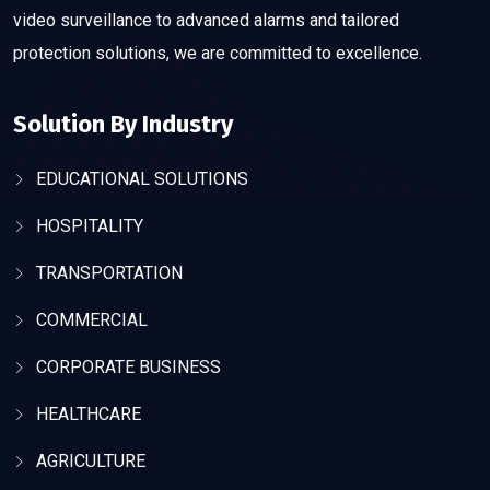
video surveillance to advanced alarms and tailored
protection solutions, we are committed to excellence.
Solution By Industry
EDUCATIONAL SOLUTIONS
HOSPITALITY
TRANSPORTATION
COMMERCIAL
CORPORATE BUSINESS
HEALTHCARE
AGRICULTURE