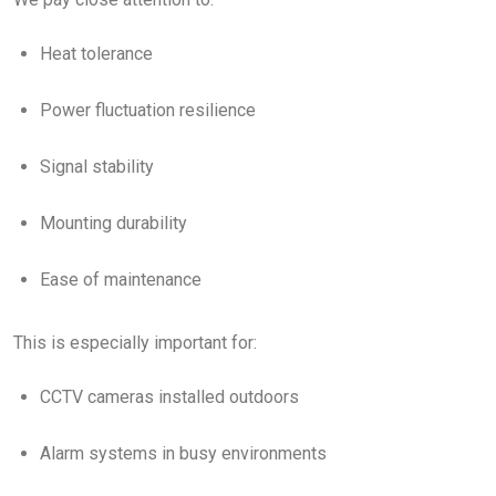
Heat tolerance
Power fluctuation resilience
Signal stability
Mounting durability
Ease of maintenance
This is especially important for:
CCTV cameras installed outdoors
Alarm systems in busy environments