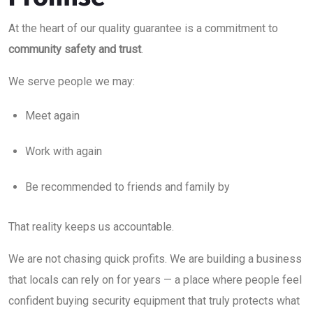
At the heart of our quality guarantee is a commitment to
community safety and trust
.
We serve people we may:
Meet again
Work with again
Be recommended to friends and family by
That reality keeps us accountable.
We are not chasing quick profits. We are building a business
that locals can rely on for years — a place where people feel
confident buying security equipment that truly protects what