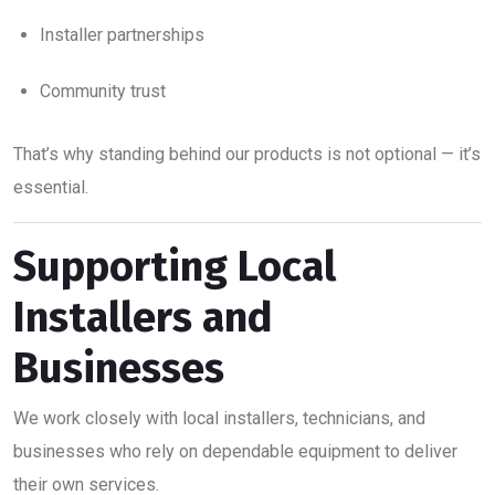
Installer partnerships
Community trust
That’s why standing behind our products is not optional — it’s
essential.
Supporting Local
Installers and
Businesses
We work closely with local installers, technicians, and
businesses who rely on dependable equipment to deliver
their own services.