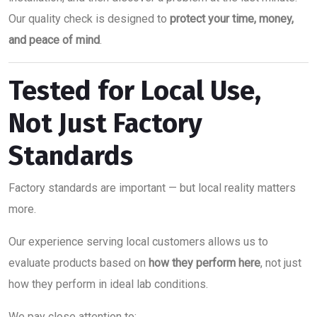
Our quality check is designed to
protect your time, money,
and peace of mind
.
Tested for Local Use,
Not Just Factory
Standards
Factory standards are important — but local reality matters
more.
Our experience serving local customers allows us to
evaluate products based on
how they perform here
, not just
how they perform in ideal lab conditions.
We pay close attention to: