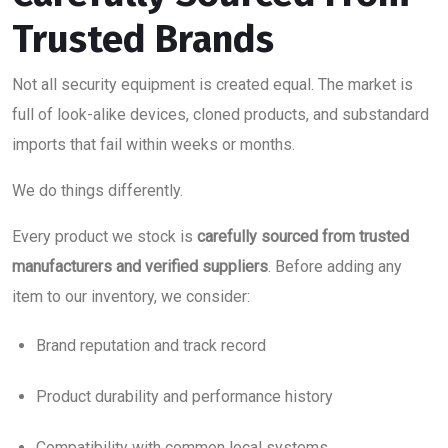
Trusted Brands
Not all security equipment is created equal. The market is
full of look-alike devices, cloned products, and substandard
imports that fail within weeks or months.
We do things differently.
Every product we stock is
carefully sourced from trusted
manufacturers and verified suppliers
. Before adding any
item to our inventory, we consider:
Brand reputation and track record
Product durability and performance history
Compatibility with common local systems