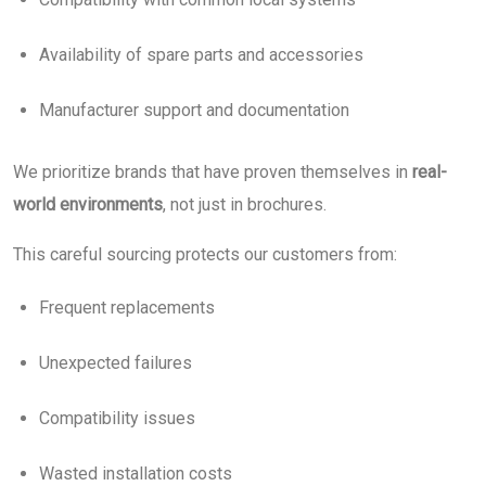
Availability of spare parts and accessories
Manufacturer support and documentation
We prioritize brands that have proven themselves in
real-
world environments
, not just in brochures.
This careful sourcing protects our customers from:
Frequent replacements
Unexpected failures
Compatibility issues
Wasted installation costs