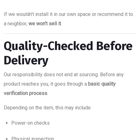
If we wouldn’t install it in our own space or recommend it to
a neighbor,
we won’t sell it
.
Quality-Checked Before
Delivery
Our responsibility does not end at sourcing. Before any
product reaches you, it goes through a
basic quality
verification process
.
Depending on the item, this may include:
Power-on checks
Physical inspection