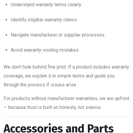
Understand warranty terms clearly
Identify eligible warranty claims
Navigate manufacturer or supplier processes
Avoid warranty-voiding mistakes
We don’t hide behind fine print. If a product includes warranty
coverage, we explain it in simple terms and guide you
through the process if issues arise.
For products without manufacturer warranties, we are upfront
— because trust is built on honesty, not silence.
Accessories and Parts