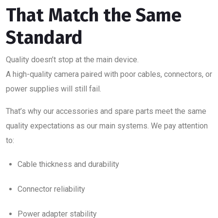
That Match the Same
Standard
Quality doesn’t stop at the main device.
A high-quality camera paired with poor cables, connectors, or
power supplies will still fail.
That’s why our accessories and spare parts meet the same
quality expectations as our main systems. We pay attention
to:
Cable thickness and durability
Connector reliability
Power adapter stability