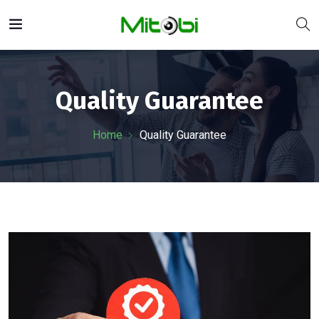
Quality Guarantee
Home
Quality Guarantee