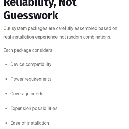
Reliability, Not
Guesswork
Our system packages are carefully assembled based on
real installation experience
, not random combinations.
Each package considers:
Device compatibility
Power requirements
Coverage needs
Expansion possibilities
Ease of installation