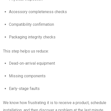
Accessory completeness checks
Compatibility confirmation
Packaging integrity checks
This step helps us reduce:
Dead-on-arrival equipment
Missing components
Early-stage faults
We know how frustrating it is to receive a product, schedule
installation, and then discover a problem at the last minute.