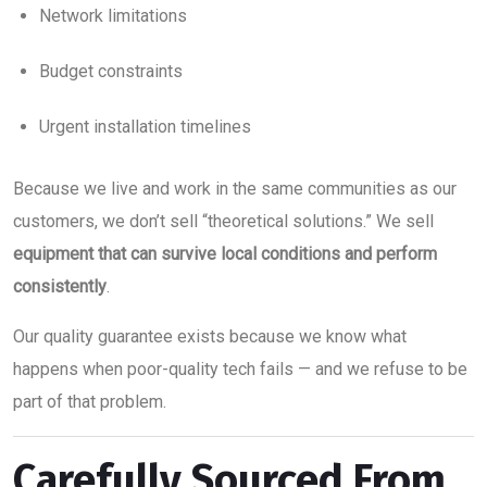
Network limitations
Budget constraints
Urgent installation timelines
Because we live and work in the same communities as our
customers, we don’t sell “theoretical solutions.” We sell
equipment that can survive local conditions and perform
consistently
.
Our quality guarantee exists because we know what
happens when poor-quality tech fails — and we refuse to be
part of that problem.
Carefully Sourced From