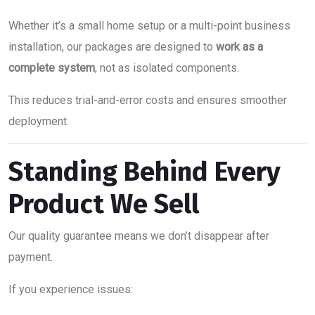
Whether it’s a small home setup or a multi-point business
installation, our packages are designed to
work as a
complete system
, not as isolated components.
This reduces trial-and-error costs and ensures smoother
deployment.
Standing Behind Every
Product We Sell
Our quality guarantee means we don’t disappear after
payment.
If you experience issues: