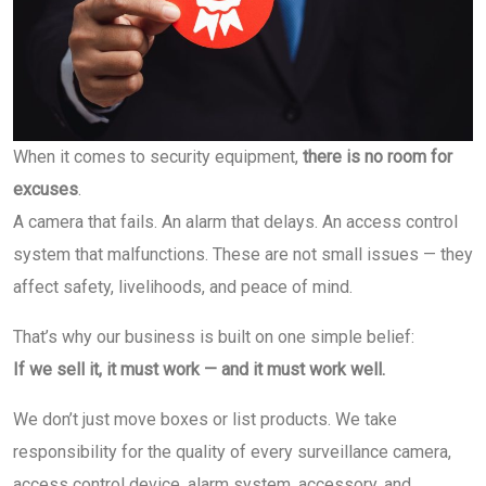
When it comes to security equipment,
there is no room for
excuses
.
A camera that fails. An alarm that delays. An access control
system that malfunctions. These are not small issues — they
affect safety, livelihoods, and peace of mind.
That’s why our business is built on one simple belief:
If we sell it, it must work — and it must work well.
We don’t just move boxes or list products. We take
responsibility for the quality of every surveillance camera,
access control device, alarm system, accessory, and