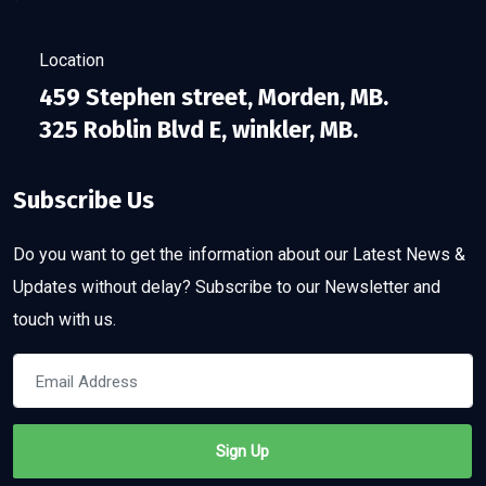
Location
459 Stephen street, Morden, MB.
325 Roblin Blvd E, winkler, MB.
Subscribe Us
Do you want to get the information about our Latest News &
Updates without delay? Subscribe to our Newsletter and
touch with us.