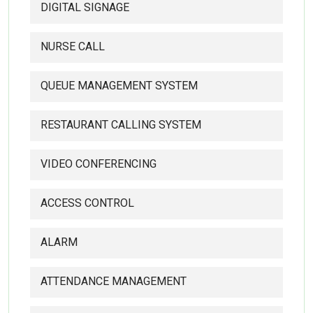
DIGITAL SIGNAGE
NURSE CALL
QUEUE MANAGEMENT SYSTEM
RESTAURANT CALLING SYSTEM
VIDEO CONFERENCING
ACCESS CONTROL
ALARM
ATTENDANCE MANAGEMENT