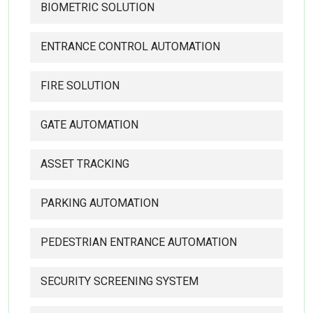
BIOMETRIC SOLUTION
ENTRANCE CONTROL AUTOMATION
FIRE SOLUTION
GATE AUTOMATION
ASSET TRACKING
PARKING AUTOMATION
PEDESTRIAN ENTRANCE AUTOMATION
SECURITY SCREENING SYSTEM