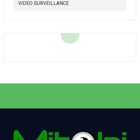
VIDEO SURVEILLANCE