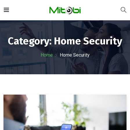
Category:
Home Security
Home
Home Security