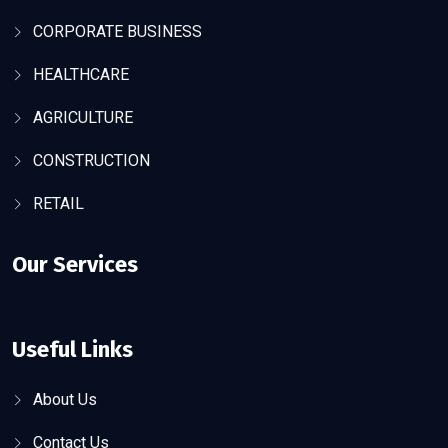
CORPORATE BUSINESS
HEALTHCARE
AGRICULTURE
CONSTRUCTION
RETAIL
Our Services
Useful Links
About Us
Contact Us