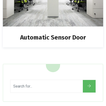
Automatic Sensor Door