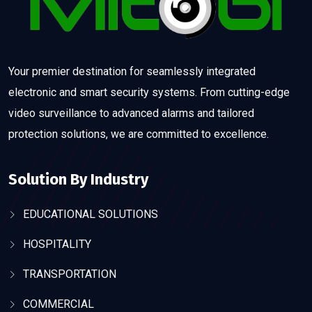
Your premier destination for seamlessly integrated
electronic and smart security systems. From cutting-edge
video surveillance to advanced alarms and tailored
protection solutions, we are committed to excellence.
Solution By Industry
EDUCATIONAL SOLUTIONS
HOSPITALITY
TRANSPORTATION
COMMERCIAL