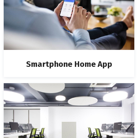
Smartphone Home App