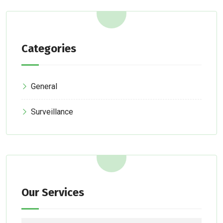
Categories
General
Surveillance
Our Services