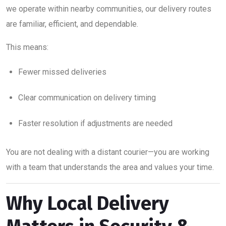
we operate within nearby communities, our delivery routes
are familiar, efficient, and dependable.
This means:
Fewer missed deliveries
Clear communication on delivery timing
Faster resolution if adjustments are needed
You are not dealing with a distant courier—you are working
with a team that understands the area and values your time.
Why Local Delivery