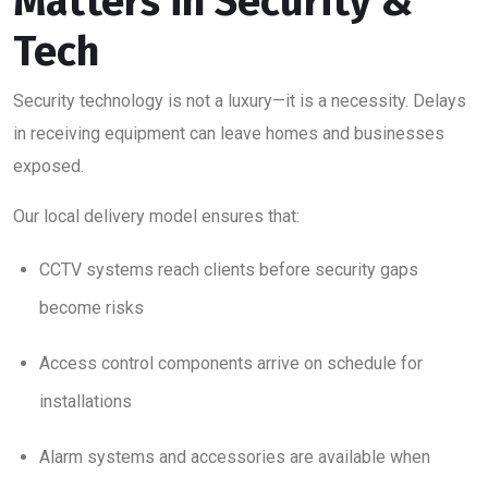
Matters in Security &
Tech
Security technology is not a luxury—it is a necessity. Delays
in receiving equipment can leave homes and businesses
exposed.
Our local delivery model ensures that:
CCTV systems reach clients before security gaps
become risks
Access control components arrive on schedule for
installations
Alarm systems and accessories are available when