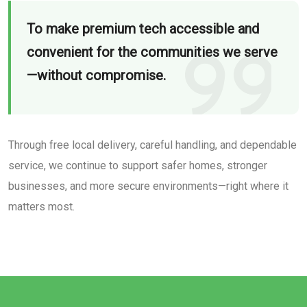
To make premium tech accessible and
convenient for the communities we serve
—without compromise.
Through free local delivery, careful handling, and dependable
service, we continue to support safer homes, stronger
businesses, and more secure environments—right where it
matters most.