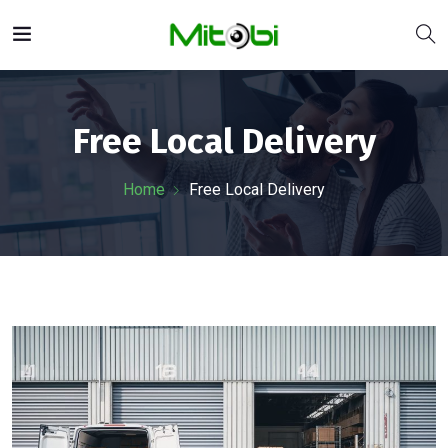
Free Local Delivery
Home
Free Local Delivery