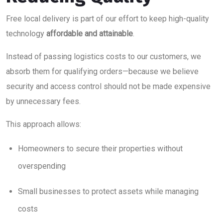
Free local delivery is part of our effort to keep high-quality
technology
affordable and attainable
.
Instead of passing logistics costs to our customers, we
absorb them for qualifying orders—because we believe
security and access control should not be made expensive
by unnecessary fees.
This approach allows:
Homeowners to secure their properties without
overspending
Small businesses to protect assets while managing
costs