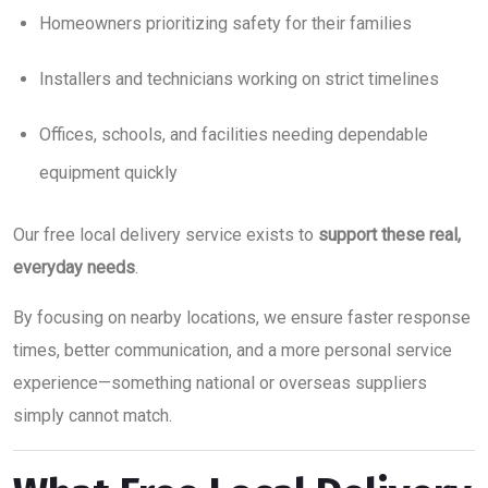
Homeowners prioritizing safety for their families
Installers and technicians working on strict timelines
Offices, schools, and facilities needing dependable
equipment quickly
Our free local delivery service exists to
support these real,
everyday needs
.
By focusing on nearby locations, we ensure faster response
times, better communication, and a more personal service
experience—something national or overseas suppliers
simply cannot match.