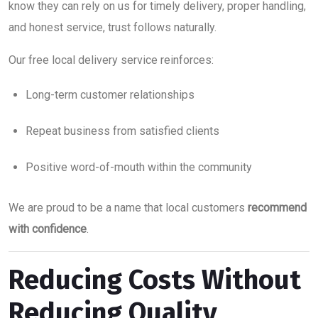
know they can rely on us for timely delivery, proper handling,
and honest service, trust follows naturally.
Our free local delivery service reinforces:
Long-term customer relationships
Repeat business from satisfied clients
Positive word-of-mouth within the community
We are proud to be a name that local customers
recommend
with confidence
.
Reducing Costs Without
Reducing Quality