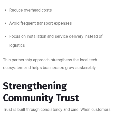
Reduce overhead costs
Avoid frequent transport expenses
Focus on installation and service delivery instead of
logistics
This partnership approach strengthens the local tech
ecosystem and helps businesses grow sustainably.
Strengthening
Community Trust
Trust is built through consistency and care. When customers