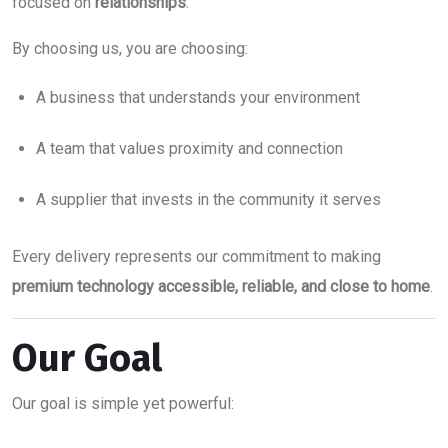
focused on
relationships
.
By choosing us, you are choosing:
A business that understands your environment
A team that values proximity and connection
A supplier that invests in the community it serves
Every delivery represents our commitment to making
premium technology accessible, reliable, and close to home
.
Our Goal
Our goal is simple yet powerful: