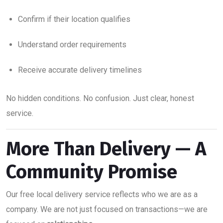
Confirm if their location qualifies
Understand order requirements
Receive accurate delivery timelines
No hidden conditions. No confusion. Just clear, honest
service.
More Than Delivery — A
Community Promise
Our free local delivery service reflects who we are as a
company. We are not just focused on transactions—we are