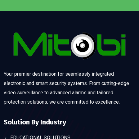
Your premier destination for seamlessly integrated
electronic and smart security systems. From cutting-edge
video surveillance to advanced alarms and tailored
protection solutions, we are committed to excellence.
Solution By Industry
EDUCATIONAL SOLUTIONS