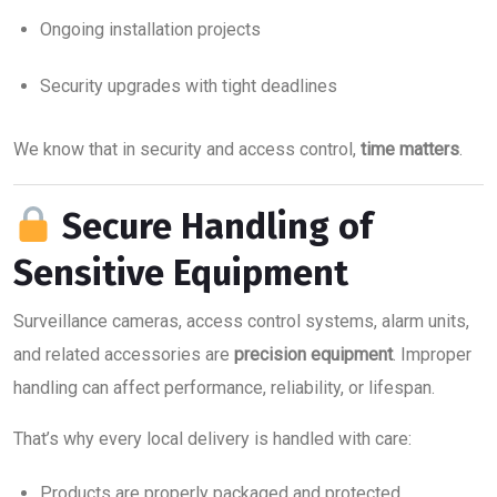
Ongoing installation projects
Security upgrades with tight deadlines
We know that in security and access control,
time matters
.
Secure Handling of
Sensitive Equipment
Surveillance cameras, access control systems, alarm units,
and related accessories are
precision equipment
. Improper
handling can affect performance, reliability, or lifespan.
That’s why every local delivery is handled with care:
Products are properly packaged and protected