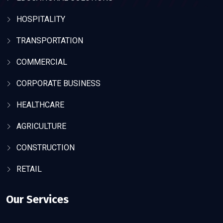
HOSPITALITY
TRANSPORTATION
COMMERCIAL
CORPORATE BUSINESS
HEALTHCARE
AGRICULTURE
CONSTRUCTION
RETAIL
Our Services