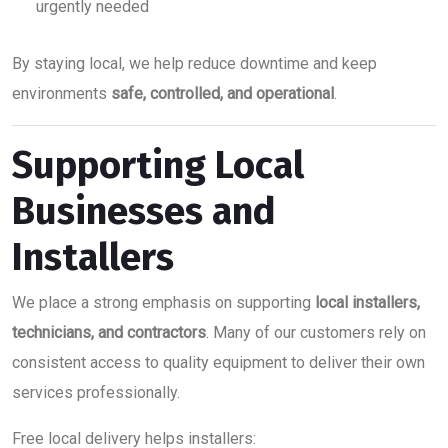
urgently needed
By staying local, we help reduce downtime and keep
environments
safe, controlled, and operational
.
Supporting Local
Businesses and
Installers
We place a strong emphasis on supporting
local installers,
technicians, and contractors
. Many of our customers rely on
consistent access to quality equipment to deliver their own
services professionally.
Free local delivery helps installers: