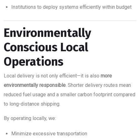
Institutions to deploy systems efficiently within budget
Environmentally
Conscious Local
Operations
Local delivery is not only efficient—it is also
more
environmentally responsible
. Shorter delivery routes mean
reduced fuel usage and a smaller carbon footprint compared
to long-distance shipping.
By operating locally, we:
Minimize excessive transportation