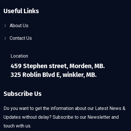
Useful Links
About Us
Contact Us
Location
459 Stephen street, Morden, MB.
325 Roblin Blvd E, winkler, MB.
Subscribe Us
Do you want to get the information about our Latest News &
Updates without delay? Subscribe to our Newsletter and
touch with us.