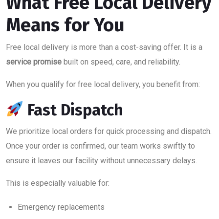
What Free Local Delivery
Means for You
Free local delivery is more than a cost-saving offer. It is a
service promise
built on speed, care, and reliability.
When you qualify for free local delivery, you benefit from:
Fast Dispatch
We prioritize local orders for quick processing and dispatch.
Once your order is confirmed, our team works swiftly to
ensure it leaves our facility without unnecessary delays.
This is especially valuable for:
Emergency replacements