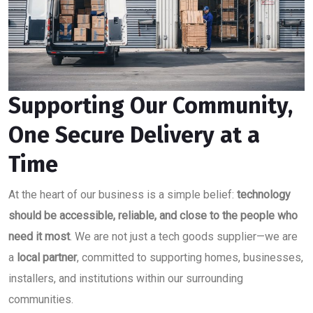
Supporting Our Community,
One Secure Delivery at a
Time
At the heart of our business is a simple belief:
technology
should be accessible, reliable, and close to the people who
need it most
. We are not just a tech goods supplier—we are
a
local partner
, committed to supporting homes, businesses,
installers, and institutions within our surrounding
communities.