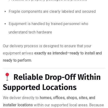
Fragile components are clearly labeled and secured
Equipment is handled by trained personnel who
understand tech hardware
Our delivery process is designed to ensure that your
equipment arrives
exactly as intended—ready to install and
ready to perform
.
Reliable Drop-Off Within
Supported Locations
We deliver directly to
homes, offices, shops, sites, and
installer locations
within our supported local areas. Because