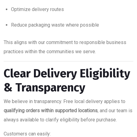
Optimize delivery routes
Reduce packaging waste where possible
This aligns with our commitment to responsible business
practices within the communities we serve.
Clear Delivery Eligibility
& Transparency
We believe in transparency. Free local delivery applies to
qualifying orders within supported locations
, and our team is
always available to clarify eligibility before purchase.
Customers can easily: