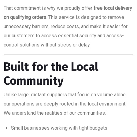
That commitment is why we proudly offer
free local delivery
on qualifying orders
. This service is designed to remove
unnecessary barriers, reduce costs, and make it easier for
our customers to access essential security and access-
control solutions without stress or delay.
Built for the Local
Community
Unlike large, distant suppliers that focus on volume alone,
our operations are deeply rooted in the local environment.
We understand the realities of our communities:
Small businesses working with tight budgets